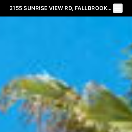
Toggle 
2155 SUNRISE VIEW RD, FALLBROOK, CA 92028