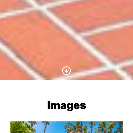
Scroll to Content
Images