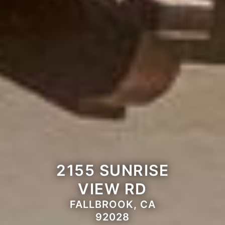
2155 SUNRISE
VIEW RD
FALLBROOK, CA
92028