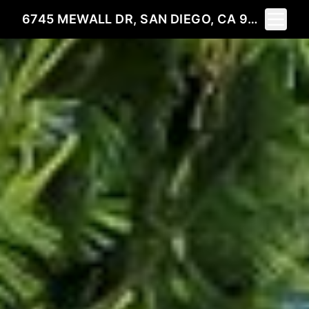
Toggle 
6745 MEWALL DR, SAN DIEGO, CA 92119