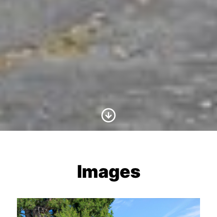
Scroll to Content
Images