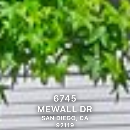
6745
MEWALL DR
SAN DIEGO, CA
92119